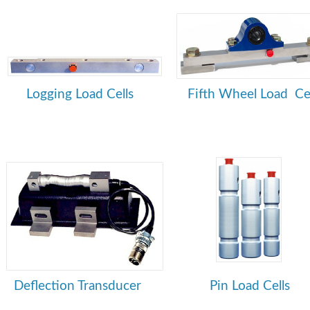
Logging Load Cells
Fifth Wheel Load Cel
Deflection Transducer
Pin Load Cells