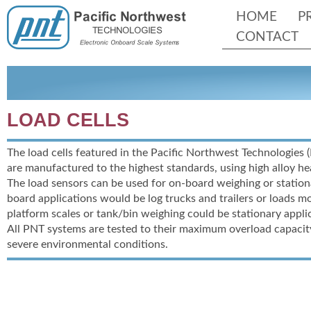
HOME
P
CONTACT
LOAD CELLS
The load cells featured in the Pacific Northwest Technologies 
are manufactured to the highest standards, using high alloy he
The load sensors can be used for on-
board weighing or station
board applications would be log trucks and trailers or loads 
platform scales or tank/bin weighing could be stationary appli
All PNT systems are tested to their maximum overload capacit
severe environmental conditions.