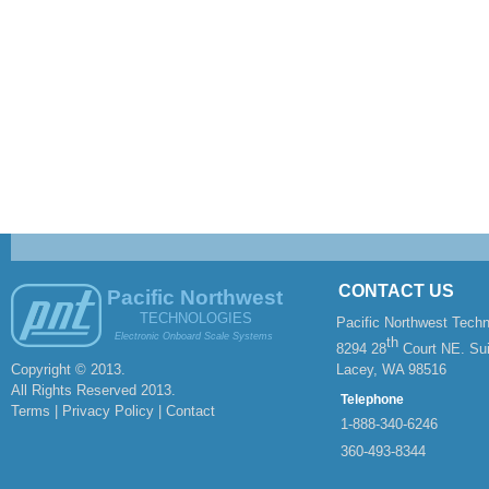
CONTACT US
Pacific Northwest
TECHNOLOGIES
Pacific Northwest Techn
Electronic Onboard Scale Systems
th
8294 28
Court NE. Sui
Copyright © 2013.
Lacey, WA 98516
All Rights Reserved 2013.
Telephone
Terms | Privacy Policy |
Contact
1-
888-
340-
6246
360-
493-
8344