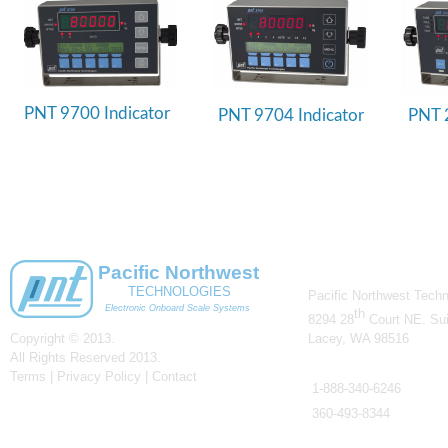
PNT 9700 Indicator
PNT 9704 Indicator
PNT 2
CONTACT US
Pacific Northwest
TECHNOLOGIES
Pacific Northwest Techn
Electronic Onboard Scale Systems
th
8294 28
Court NE. Sui
Copyright © 2013.
Lacey, WA 98516
All Rights Reserved 2013.
Telephone
Terms | Privacy Policy |
Contact
1-
888-
340-
6246
360-
493-
8344