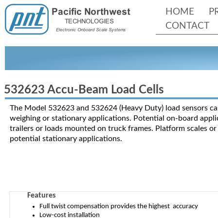
HOME
P
CONTACT
532623 Accu-
Beam Load Cells
The Model 532623 and 532624 (Heavy Duty) load sensors can
weighing or stationary applications. Potential on-
board appli
trailers or loads mounted on truck frames. Platform scales o
potential stationary applications.