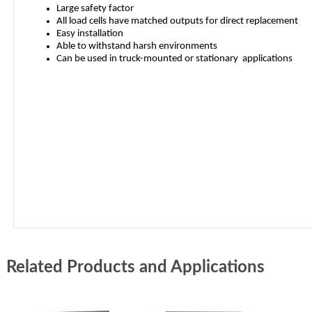
Related Products and Applications