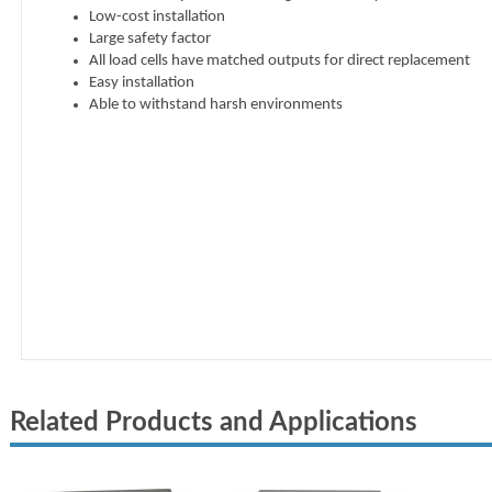
Related Products and Applications