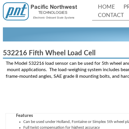
HOME
P
CONTACT
532216 Fifth Wheel Load Cell
The Model 532216 load sensor can be used for 5th wheel an
mount applications. The load-
weighing system includes bear
frame-
mounted angles, SAE grade 8 mounting bolts, and har