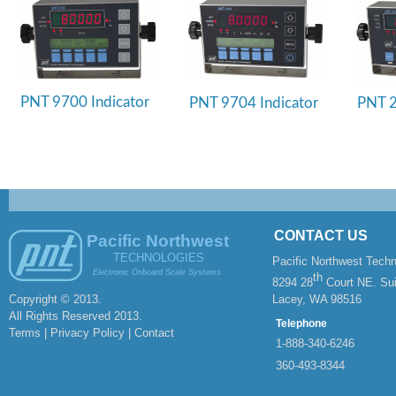
PNT 9700 Indicator
PNT 9704 Indicator
PNT 2
CONTACT US
Pacific Northwest
TECHNOLOGIES
Pacific Northwest Techn
Electronic Onboard Scale Systems
th
8294 28
Court NE. Sui
Copyright © 2013.
Lacey, WA 98516
All Rights Reserved 2013.
Telephone
Terms | Privacy Policy |
Contact
1-
888-
340-
6246
360-
493-
8344