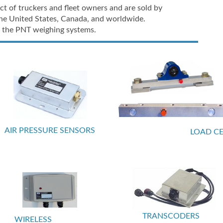
t of truckers and fleet owners and are sold by
he United States, Canada, and worldwide.
 of the PNT weighing systems.
AIR PRESSURE SENSORS
LOAD CE
TRANSCODERS
WIRELESS