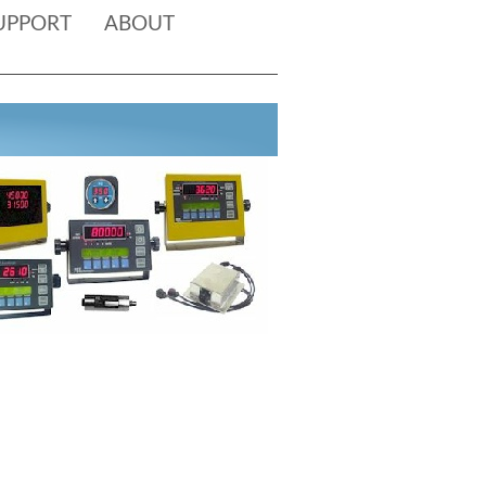
UPPORT
ABOUT