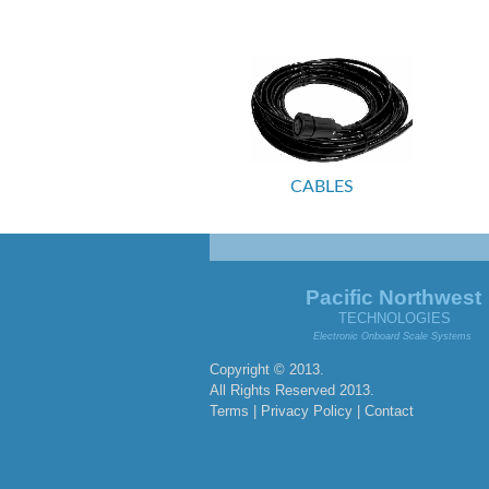
CABLES
Pacific Northwest
TECHNOLOGIES
Electronic Onboard Scale Systems
Copyright © 2013.
All Rights Reserved 2013.
Terms | Privacy Policy |
Contact