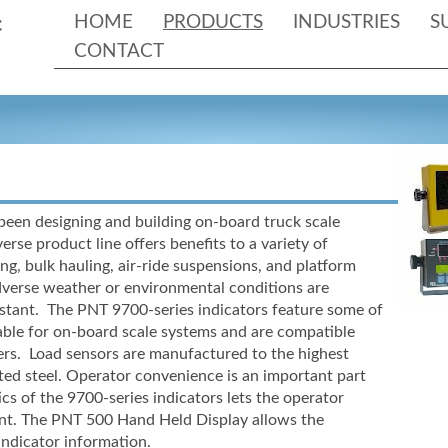
HOME
PRODUCTS
INDUSTRIES
S
CONTACT
been designing and building on-
board truck scale
erse product line offers benefits to a variety of
ng, bulk hauling, air-
ride suspensions, and platform
dverse weather or environmental conditions are
sistant. The PNT 9700-
series indicators feature some of
ble for on-
board scale systems and are compatible
cers. Load sensors are manufactured to the highest
ted steel. Operator convenience is an important part
ics of the 9700-
series indicators lets the operator
nt. The PNT 500 Hand Held Display allows the
indicator information.