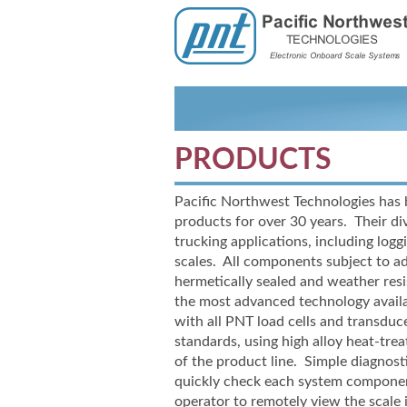
PRODUCTS
Pacific Northwest Technologies has 
products for over 30 years. Their div
trucking applications, including loggi
scales. All components subject to a
hermetically sealed and weather re
the most advanced technology availa
with all PNT load cells and transdu
standards, using high alloy heat-
trea
of the product line. Simple diagnost
quickly check each system compone
operator to remotely view the scale 