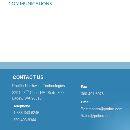
COMMUNICATIONS
CONTACT US
Pacific Northwest Technologies
Fax
th
8294 28
Court NE. Suite 500
360-
491-
6073
Lacey, WA 98516
Email
Telephone
Postmaster@pntinc.com
1-
888-
340-
6246
Sales@pntinc.com
360-
493-
8344