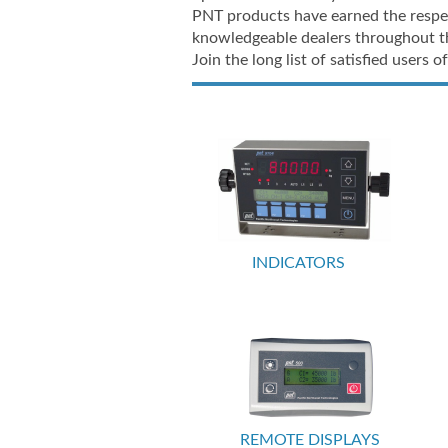
PNT products have earned the respec
knowledgeable dealers throughout t
Join the long list of satisfied users
INDICATORS
REMOTE DISPLAYS