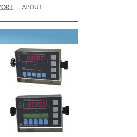
PORT
ABOUT