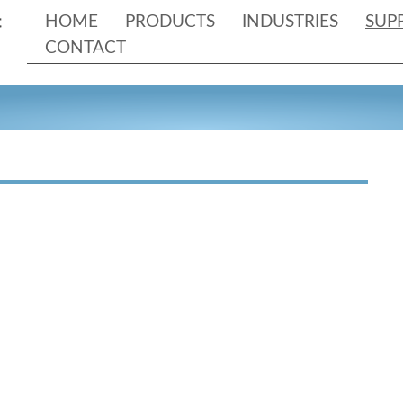
HOME
PRODUCTS
INDUSTRIES
SUP
CONTACT