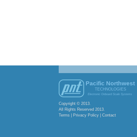
Pacific Northwest
TECHNOLOGIES
Electronic Onboard Scale Systems
Copyright © 2013.
All Rights Reserved 2013.
Terms | Privacy Policy |
Contact