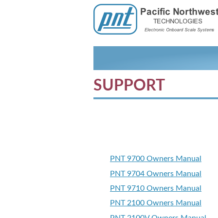
SUPPORT
PNT 9700 Owners Manual
PNT 9704 Owners Manual
PNT 9710 Owners Manual
PNT 2100 Owners Manual