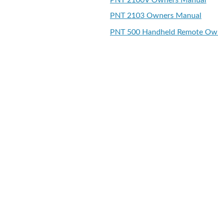
PNT 2100V Owners Manual
PNT 2103 Owners Manual
PNT 500 Handheld Remote Ow