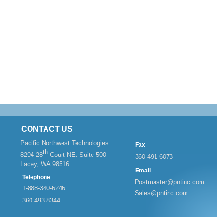
CONTACT US
Pacific Northwest Technologies
Fax
th
8294 28
Court NE. Suite 500
360-
491-
6073
Lacey, WA 98516
Email
Telephone
Postmaster@pntinc.com
1-
888-
340-
6246
Sales@pntinc.com
360-
493-
8344