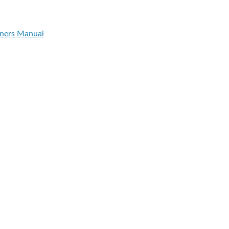
ners Manual