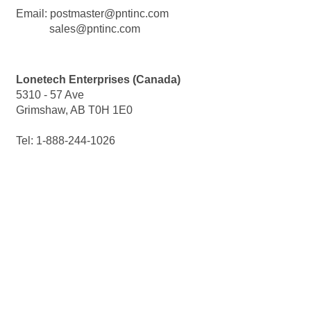
Email: postmaster@pntinc.com
sales@pntinc.com
Lonetech Enterprises (Canada)
5310 -
57 Ave
Grimshaw, AB T0H 1E0
Tel: 1-
888-
244-
1026