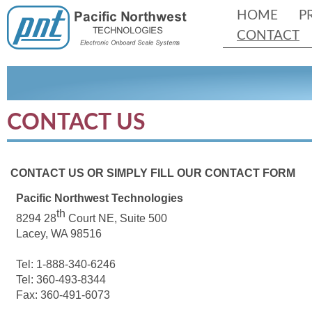
HOME
P
CONTACT
CONTACT US
CONTACT US OR SIMPLY FILL OUR CONTACT FORM
Pacific Northwest Technologies
th
8294 28
Court NE, Suite 500
Lacey, WA 98516
Tel: 1-
888-
340-
6246
Tel: 360-
493-
8344
Fax: 360-
491-
6073