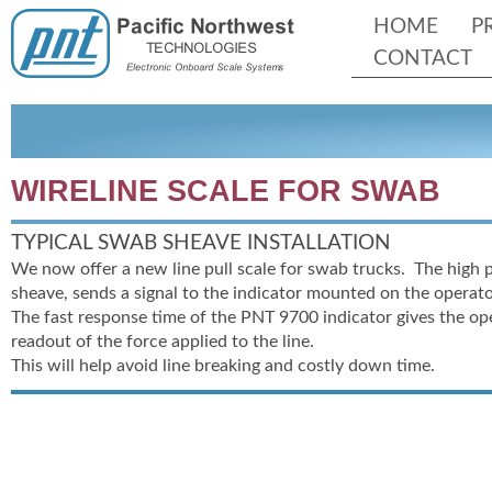
HOME
P
CONTACT
WIRELINE SCALE FOR SWAB
TYPICAL SWAB SHEAVE INSTALLATION
We now offer a new line pull scale for swab trucks. The high 
sheave, sends a signal to the indicator mounted on the operato
The fast response time of the PNT 9700 indicator gives the op
readout of the force applied to the line.
This will help avoid line breaking and costly down time.