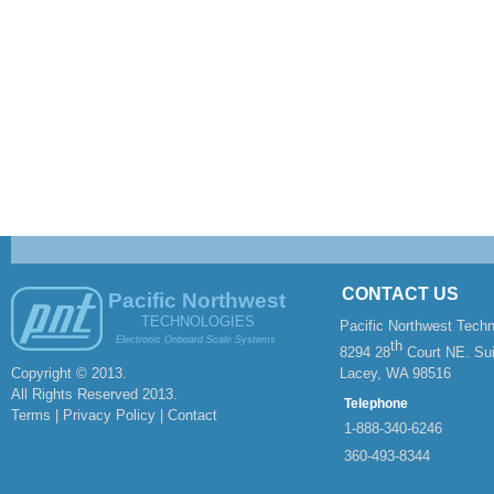
CONTACT US
Pacific Northwest
TECHNOLOGIES
Pacific Northwest Techn
Electronic Onboard Scale Systems
th
8294 28
Court NE. Sui
Copyright © 2013.
Lacey, WA 98516
All Rights Reserved 2013.
Telephone
Terms | Privacy Policy |
Contact
1-
888-
340-
6246
360-
493-
8344