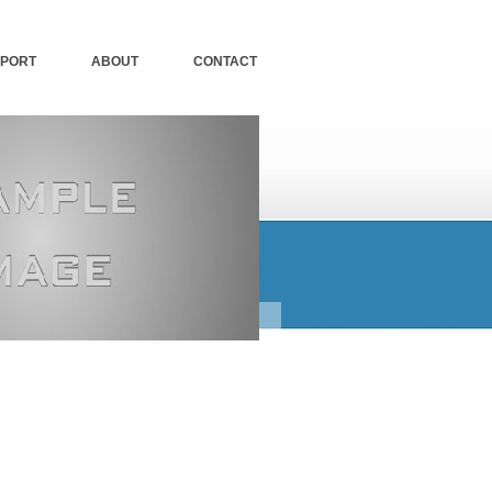
PORT
ABOUT
CONTACT