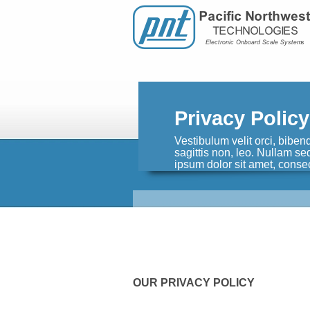
Privacy Policy
Vestibulum velit orci, biben
sagittis non, leo. Nullam s
ipsum dolor sit amet, consec
OUR PRIVACY POLICY