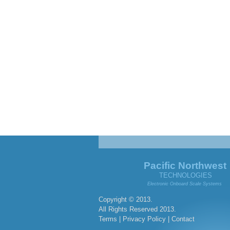
Pacific Northwest
TECHNOLOGIES
Electronic Onboard Scale Systems
Copyright © 2013.
All Rights Reserved 2013.
Terms
|
Privacy Policy
|
Contact