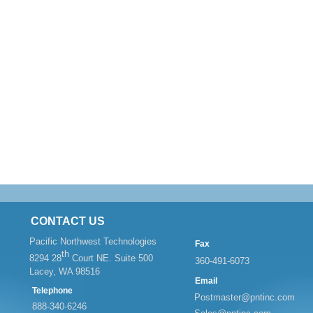
CONTACT US
Pacific Northwest Technologies
Fax
th
8294 28
Court NE. Suite 500
360-
491-
6073
Lacey, WA 98516
Email
Telephone
Postmaster@pntinc.com
888-
340-
6246