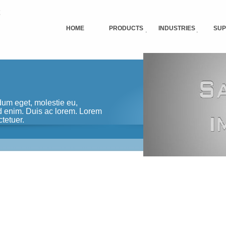
HOME
PRODUCTS
INDUSTRIES
SUP
dum eget, molestie eu,
ed enim. Duis ac lorem. Lorem
tetuer.