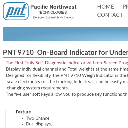
HOME
P
CONTACT
PNT 9710 On-
Board Indicator for Unde
The First Truly Self-
Diagnostic Indicator with on-
Screen Pro
Display individual channel and Total weights at the same time
Designed for flexibility, the PNT 9710 Weigh Indicator is the 
scale electronics for the trucking industry. It can be easily 
changing system requirements.
The five user soft keys allow you to produce key functions th