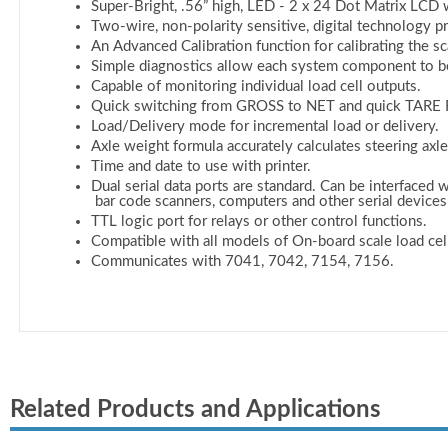
Related Products and Applications