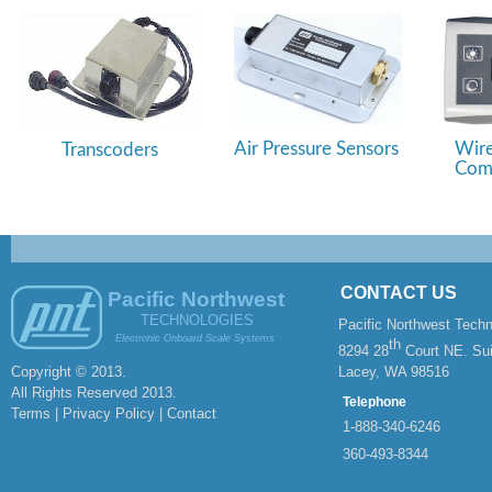
Air Pressure Sensors
Wire
Transcoders
Comm
CONTACT US
Pacific Northwest
TECHNOLOGIES
Pacific Northwest Techn
Electronic Onboard Scale Systems
th
8294 28
Court NE. Sui
Copyright © 2013.
Lacey, WA 98516
All Rights Reserved 2013.
Telephone
Terms | Privacy Policy |
Contact
1-
888-
340-
6246
360-
493-
8344