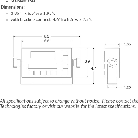
Stainless steel
Dimensions:
3.85”h x 6.5”w x 1.95”d
with bracket/connect: 4.6”h x 8.5”w x 2.5”d
All specifications subject to change without notice. Please contact th
Technologies factory or visit our website for the latest specifications.