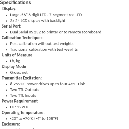
Specifications
Display:
Large .56” 6 digit LED . 7-
segment red LED
2x 24 LCD display with backlight
Serial Port:
Dual Serial RS 232 to printer or to remote scoreboard
Calibration Techniques:
Post calibration without test weights
Traditional calibration with test weights
Units of Measure
Lb, kg
Display Mode
Gross, net
Transmitter Excitation:
8.25VDC power drives up to four Accu-
Link
Two TTL Outputs
Two TTL Inputs
Power Requirement
DC: 12VDC
Operating Temperature:
-
20° to +70°C (-
4° to 158°F)
Enclosure: