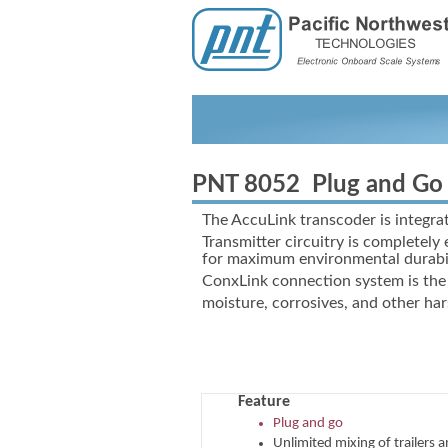
PNT 8052 Plug and Go 
The AccuLink transcoder is integrat
Transmitter circuitry is completely
for maximum environmental durabil
ConxLink connection system is the 
moisture, corrosives, and other ha