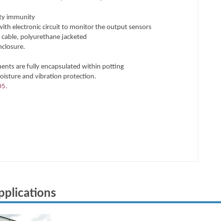
pplications