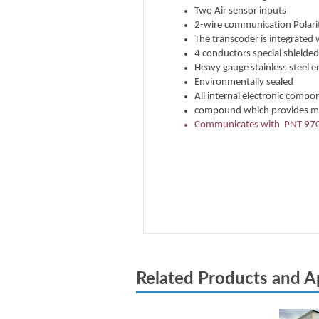
Related Products and A