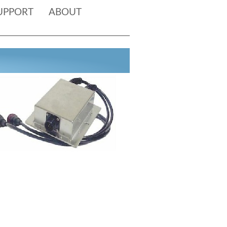
UPPORT
ABOUT