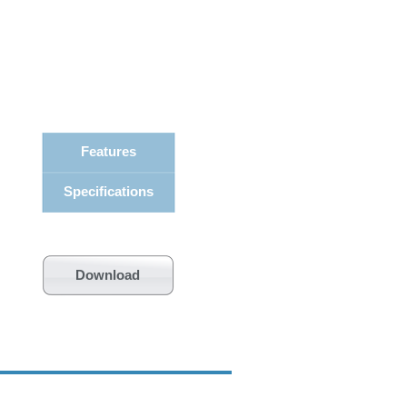
Features
Specifications
Download