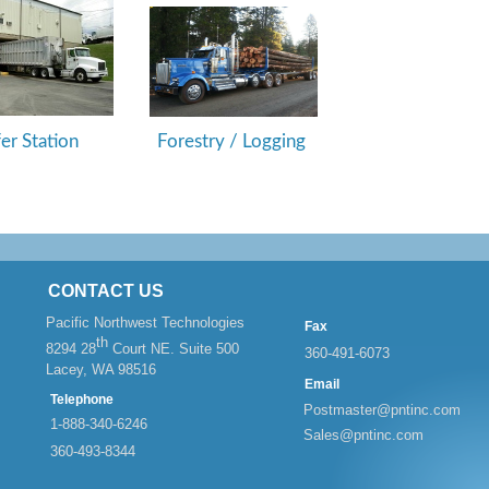
fer Station
Forestry / Logging
CONTACT US
Pacific Northwest Technologies
Fax
th
8294 28
Court NE. Suite 500
360-
491-
6073
Lacey, WA 98516
Email
Telephone
Postmaster@pntinc.com
1-
888-
340-
6246
Sales@pntinc.com
360-
493-
8344