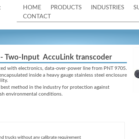
HOME
PRODUCTS
INDUSTRIES
S
CONTACT
-
Two-
Input AccuLink transcoder
ed with electronics, data-
over-
power line from PNT 9705.
 encapsulated inside a heavy gauge stainless steel enclosure
ity.
best method in the industry for protection against
rsh environmental conditions.