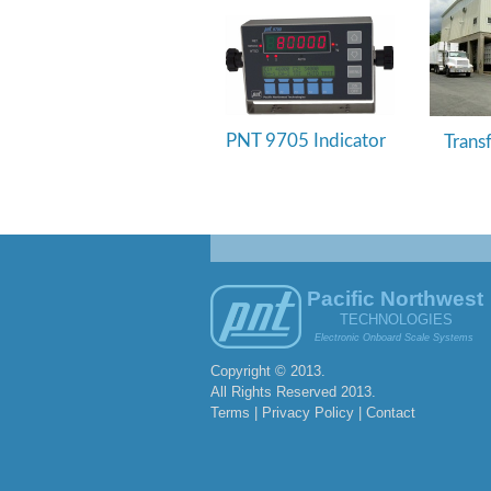
PNT 9705 Indicator
Trans
Pacific Northwest
TECHNOLOGIES
Electronic Onboard Scale Systems
Copyright © 2013.
All Rights Reserved 2013.
Terms | Privacy Policy |
Contact